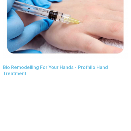
Bio Remodelling For Your Hands - Profhilo Hand
Treatment
Profhilo hand treatment is an award-winning treatment, used
for restoring a more youthful look to the face and neck.
It is an injectable procedure that helps to add volume to the
underlying tissues of the skin, however it is not considered
to be a ‘filler’. As an effective solution for turning back the