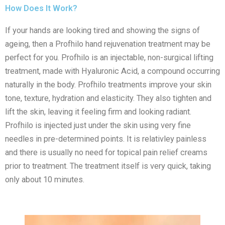
How Does It Work?
If your hands are looking tired and showing the signs of
ageing, then a Profhilo hand rejuvenation treatment may be
perfect for you. Profhilo is an injectable, non-surgical lifting
treatment, made with Hyaluronic Acid, a compound occurring
naturally in the body. Profhilo treatments improve your skin
tone, texture, hydration and elasticity. They also tighten and
lift the skin, leaving it feeling firm and looking radiant.
Profhilo is injected just under the skin using very fine
needles in pre-determined points. It is relativley painless
and there is usually no need for topical pain relief creams
prior to treatment. The treatment itself is very quick, taking
only about 10 minutes.