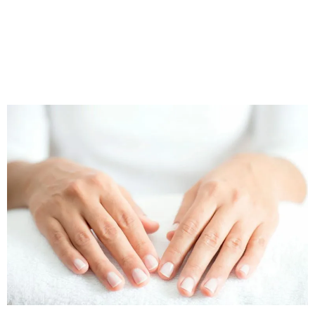
clock on ageing, Profhilo can reduce the appearance of
common ageing-related concerns, including: lines and
wrinkles, facial volume loss, loose skin and a dull / dry
complexion
.