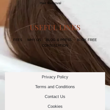
Hair Removal
USEFUL LINKS
FEES
WHY US
BLOG & PRESS
BOOK FREE
CONSULTATION
Privacy Policy
Terms and Conditions
Contact Us
Cookies