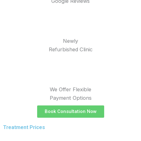
Google Reviews
Newly
Refurbished Clinic
We Offer Flexible
Payment Options
Book Consultation Now
Treatment Prices