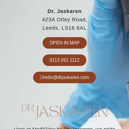
Dr. Jaskaren
423A Otley Road,
Leeds, LS16 6AL
OPEN IN MAP
0113 261 1112
hello@drjaskaren.com