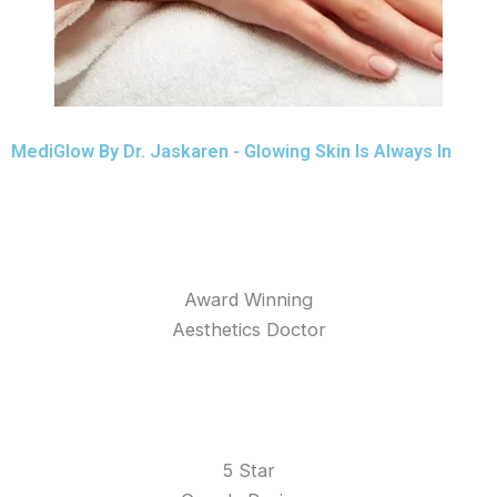
MediGlow By Dr. Jaskaren - Glowing Skin Is Always In
Award Winning
Aesthetics Doctor
5 Star