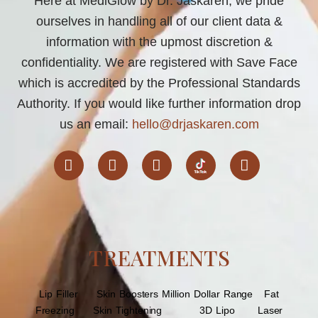
Here at MediGlow by Dr. Jaskaren, we pride
ourselves in handling all of our client data &
information with the upmost discretion &
confidentiality. We are registered with Save Face
which is accredited by the Professional Standards
Authority. If you would like further information drop
us an email:
hello@drjaskaren.com
F
I
T
L
a
n
w
i
c
s
i
n
e
t
t
k
b
a
t
e
o
TREATMENTS
g
e
d
o
r
r
i
k
a
n
Lip Filler
Skin Boosters
m
Million Dollar Range
Fat
Freezing
Skin Tightening
3D Lipo
Laser