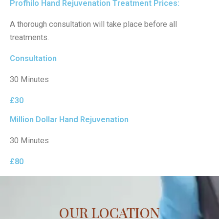
Profhilo Hand Rejuvenation Treatment Prices:
A thorough consultation will take place before all
treatments.
Consultation
30 Minutes
£30
Million Dollar Hand Rejuvenation
30 Minutes
£80
OUR LOCATION