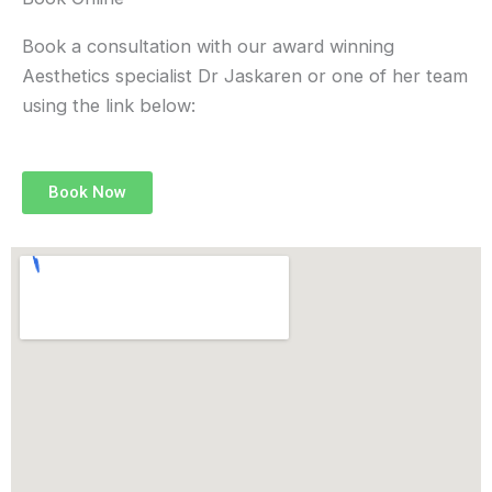
e
t
t
k
b
a
t
e
Book a consultation with our award winning
o
g
e
d
Aesthetics specialist Dr Jaskaren or one of her team
o
r
r
i
using the link below:
k
a
n
m
Book Now