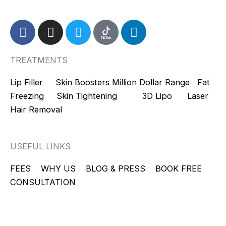
F
I
T
L
a
n
w
i
c
s
i
n
TREATMENTS
e
t
t
k
b
a
t
e
Lip Filler
Skin Boosters
Million Dollar Range
Fat
o
g
e
d
Freezing
Skin Tightening
3D Lipo
Laser
o
r
r
i
Hair Removal
k
a
n
m
USEFUL LINKS
FEES
WHY US
BLOG & PRESS
BOOK FREE
CONSULTATION