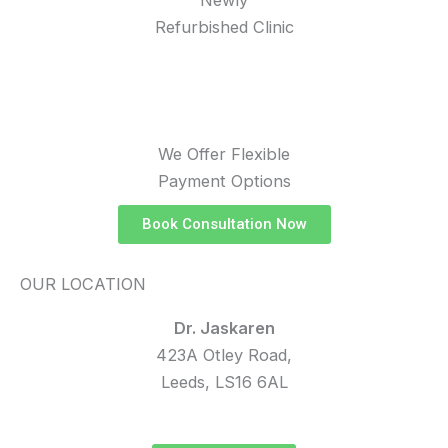
Refurbished Clinic
We Offer Flexible
Payment Options
Book Consultation Now
OUR LOCATION
Dr. Jaskaren
423A Otley Road,
Leeds, LS16 6AL