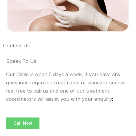
Contact Us
Speak To Us
Our Clinic is open 5 days a week, if you have any
questions regarding treatments or skincare queries
feel free to call us and one of our treatment
coordinators will assist you with your enquiry
:
Call Now