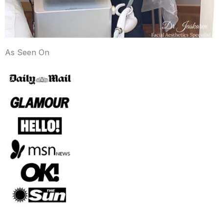
As Seen On