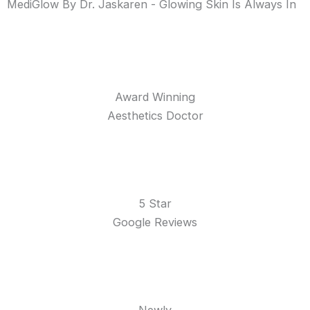
MediGlow By Dr. Jaskaren - Glowing Skin Is Always In
Award Winning
Aesthetics Doctor
5 Star
Google Reviews
Newly