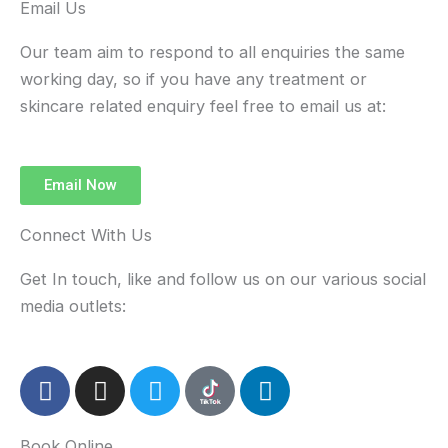
Email Us
Our team aim to respond to all enquiries the same
working day, so if you have any treatment or
skincare related enquiry feel free to email us at:
Email Now
Connect With Us
Get In touch, like and follow us on our various social
media outlets:
F
I
T
L
a
n
w
i
c
s
i
n
Book Online