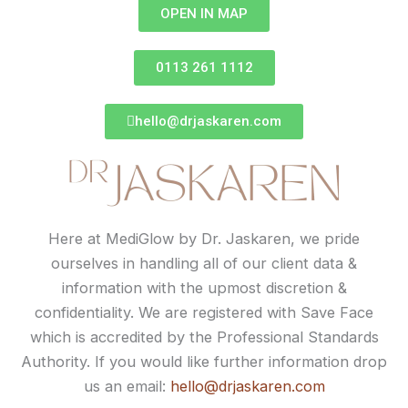
OPEN IN MAP
0113 261 1112
hello@drjaskaren.com
Here at MediGlow by Dr. Jaskaren, we pride
ourselves in handling all of our client data &
information with the upmost discretion &
confidentiality. We are registered with Save Face
which is accredited by the Professional Standards
Authority. If you would like further information drop
us an email:
hello@drjaskaren.com